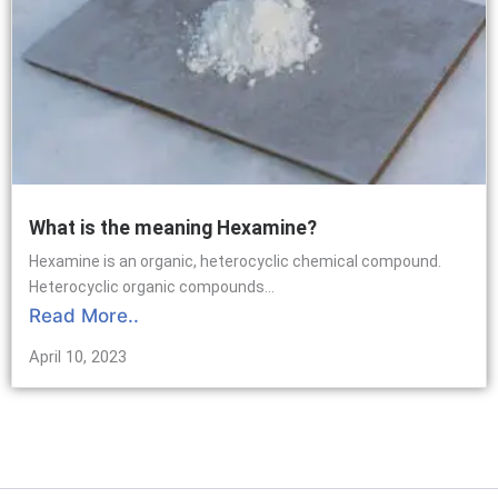
What is the meaning Hexamine?
Hexamine is an organic, heterocyclic chemical compound.
Heterocyclic organic compounds...
Read More..
April 10, 2023