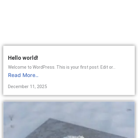
Hello world!
Welcome to WordPress. This is your first post. Edit or...
Read More..
December 11, 2025