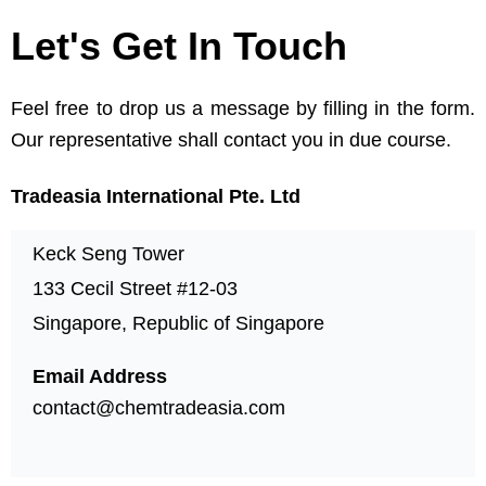
Let's Get In Touch
Feel free to drop us a message by filling in the form.
Our representative shall contact you in due course.
Tradeasia International Pte. Ltd
Keck Seng Tower
133 Cecil Street #12-03
Singapore, Republic of Singapore
Email Address
contact@chemtradeasia.com